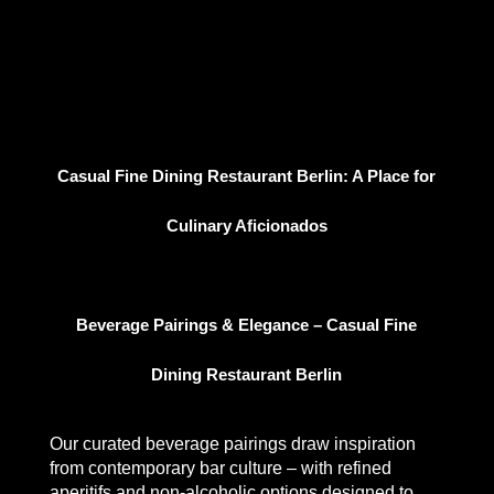
Casual Fine Dining Restaurant Berlin: A Place for
Culinary Aficionados
Beverage Pairings & Elegance – Casual Fine
Dining Restaurant Berlin
Our curated beverage pairings draw inspiration
from contemporary bar culture – with refined
aperitifs and non-alcoholic options designed to