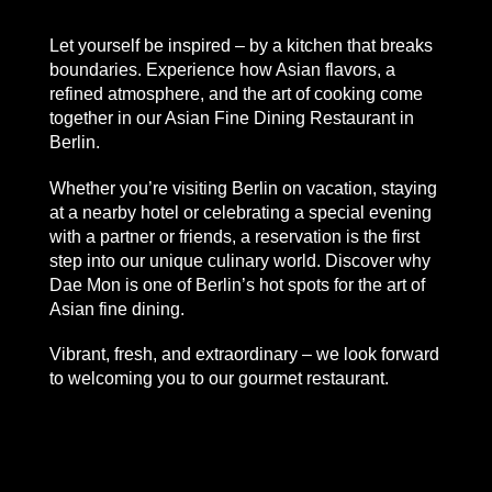
Let yourself be inspired – by a kitchen that breaks
boundaries. Experience how Asian flavors, a
refined atmosphere, and the art of cooking come
together in our
Asian Fine Dining Restaurant in
Berlin.
Whether you’re visiting Berlin on vacation, staying
at a nearby hotel or celebrating a special evening
with a partner or friends, a reservation is the first
step into our unique culinary world. Discover why
Dae Mon is one of Berlin’s hot spots for the art of
Asian fine dining.
Vibrant, fresh, and extraordinary – we look forward
to welcoming you to our gourmet restaurant.