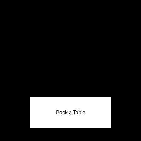
Book a Table