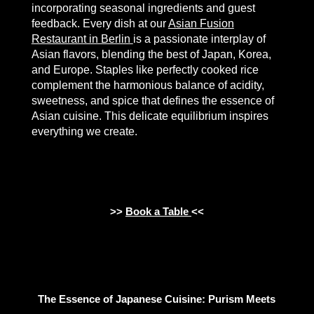
incorporating seasonal ingredients and guest
feedback. Every dish at our
Asian Fusion
Restaurant in Berlin
is a passionate interplay of
Asian flavors, blending the best of Japan, Korea,
and Europe. Staples like perfectly cooked rice
complement the harmonious balance of acidity,
sweetness, and spice that defines the essence of
Asian cuisine. This delicate equilibrium inspires
everything we create.
>>
Book a Table
<<
The Essence of Japanese Cuisine: Purism Meets