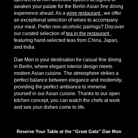
awaken your palate for the Berlin Asian fine dining
experience ahead. As a
wine restaurant
, we offer
an exceptional selection of wines to accompany
your meal. Prefer non-alcoholic pairings? Discover
our curated selection of
tea in the restaurant
,
featuring hand-selected teas from China, Japan,
and India.
Dae Mon is your destination for casual fine dining
in Berlin, where elegant interior design meets
modern Asian cuisine. The atmosphere strikes a
perfect balance between elegance and modernity,
providing the perfect ambiance to immerse
yourself in our Asian cuisine. Thanks to our open
kitchen concept, you can watch the chefs at work
and see your dishes come to life.
Reserve Your Table at the “Great Gate” Dae Mon