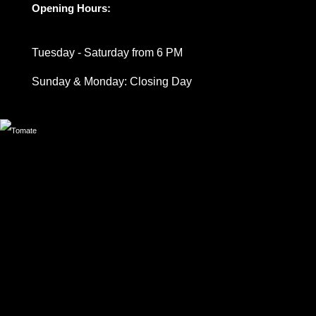
Opening Hours:
Tuesday - Saturday from 6 PM
Sunday & Monday: Closing Day