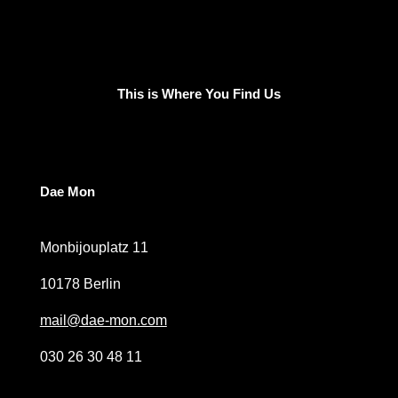
This is Where You Find Us
Dae Mon
Monbijouplatz 11
10178 Berlin
mail@dae-mon.com
030 26 30 48 11