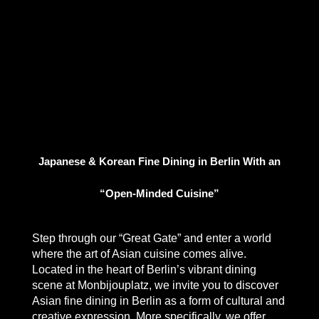
Japanese & Korean Fine Dining in Berlin With an
“Open-Minded Cuisine”
Step through our “Great Gate” and enter a world
where the art of Asian cuisine comes alive.
Located in the heart of Berlin’s vibrant dining
scene at Monbijouplatz, we invite you to discover
Asian fine dining in Berlin
as a form of cultural and
creative expression. More specifically, we offer