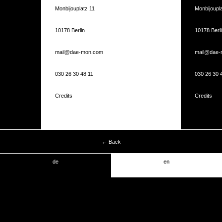
Monbijouplatz 11
Monbijoupla
10178 Berlin
10178 Berli
mail@dae-mon.com
mail@dae-
030 26 30 48 11
030 26 30 
Credits
Credits
← Back
de
en