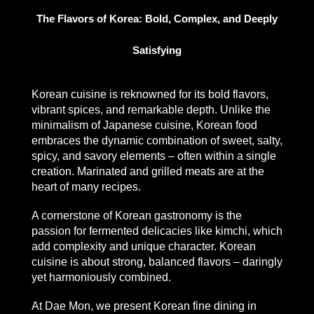
The Flavors of Korea: Bold, Complex, and Deeply
Satisfying
Korean cuisine is reknowned for its bold flavors,
vibrant spices, and remarkable depth. Unlike the
minimalism of Japanese cuisine, Korean food
embraces the dynamic combination of sweet, salty,
spicy, and savory elements – often within a single
creation. Marinated and grilled meats are at the
heart of many recipes.
A cornerstone of Korean gastronomy is the
passion for fermented delicacies like kimchi, which
add complexity and unique character. Korean
cuisine is about strong, balanced flavors – daringly
yet harmoniously combined.
At Dae Mon, we present
Korean fine dining in