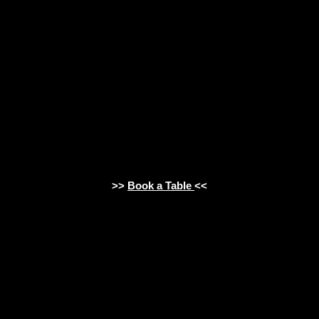
>>
Book a Table
<<