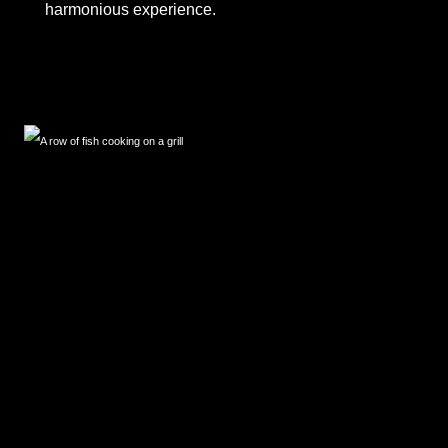
harmonious experience.