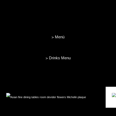
Menü
>
Drinks Menu
>