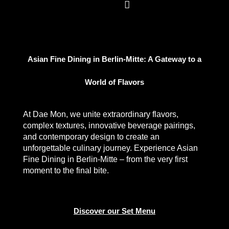
Asian Fine Dining in Berlin-Mitte: A Gateway to a
World of Flavors
At Dae Mon, we unite extraordinary flavors,
complex textures, innovative beverage pairings,
and contemporary design to create an
unforgettable culinary journey. Experience
Asian
Fine Dining in Berlin-Mitte
– from the very first
moment to the final bite.
Discover our Set Menu