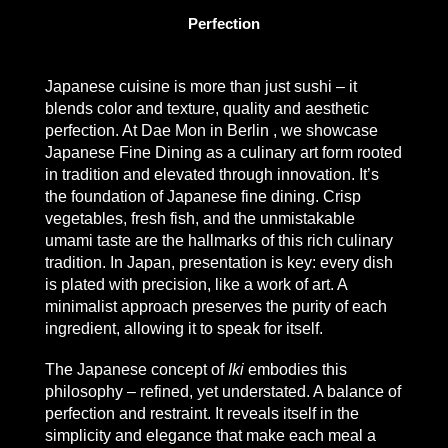
Perfection
Japanese cuisine is more than just sushi – it
blends color and texture, quality and aesthetic
perfection.
At Dae Mon
in Berlin
,
we showcase
Japanese Fine Dining
as a culinary art form rooted
in tradition and elevated through innovation. It’s
the foundation of Japanese fine dining. Crisp
vegetables, fresh fish, and the unmistakable
umami taste are the hallmarks of this rich culinary
tradition. In Japan, presentation is key: every dish
is plated with precision, like a work of art. A
minimalist approach preserves the purity of each
ingredient, allowing it to speak for itself.
The Japanese concept of
Iki
embodies this
philosophy – refined, yet understated. A balance of
perfection and restraint. It reveals itself in the
simplicity and elegance that make each meal a