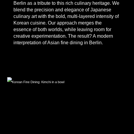
Berlin
as a tribute to this rich culinary heritage. We
blend the precision and elegance of Japanese
culinary art with the bold, multi-layered intensity of
Korean cuisine. Our approach merges the
essence of both worlds, while leaving room for
creative experimentation. The result? A modern
interpretation of
Asian fine dining in Berlin.