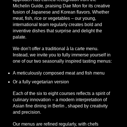
Michelin Guide, praising Dae Mon for its creative
fusion of Japanese and Korean flavors. Whether
meat, fish, rice or vegetables – our young,
international team regularly creates bold and
inventive dishes that surprise and delight the
palate.
We don’t offer a traditional à la carte menu.
Instead, we invite you to fully immerse yourself in
one of our two seasonally inspired tasting menus:
A meticulously composed meat and fish menu
Or a fully vegetarian version
Each of the six to eight courses reflects a spirit of
culinary innovation – a modern interpretation of
Asian fine dining in Berlin
, shaped by creativity
and precision.
Our menus are refined regularly, with chefs