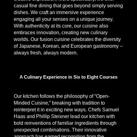
casual fine dining that goes beyond simply serving
dishes. We craft an immersive experience
engaging all your senses on a unique journey.
With authenticity at its core, our cuisine also
embraces innovation, creating new culinary
worlds. Our fusion cuisine celebrates the diversity
of Japanese, Korean, and European gastronomy –
always fresh, always modern.
A Culinary Experience in Six to Eight Courses
Our kitchen follows the philosophy of “Open-
Minded Cuisine,” breaking with tradition to
reinterpret it in exciting new ways. Chefs Samuel
Haas and Phillip Steixner lead our kitchen with
bold reinventions of familiar ingredients through
unexpected combinations. Their innovative
approach has earned recognition from the